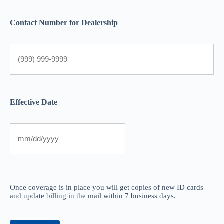
Contact Number for Dealership
Effective Date
Once coverage is in place you will get copies of new ID cards
and update billing in the mail within 7 business days.