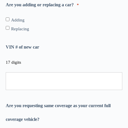
Are you adding or replacing a car?
*
Adding
Replacing
VIN # of new car
17 digits
Are you requesting same coverage as your current full
coverage vehicle?