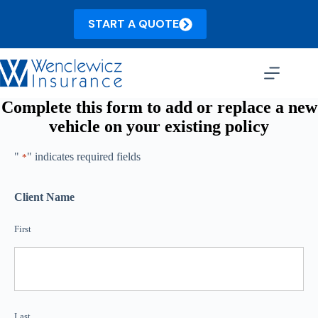
Skip
to
START A QUOTE
content
Complete this form to add or replace a new
vehicle on your existing policy
"
" indicates required fields
*
Client Name
First
Last