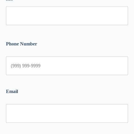
Phone Number
Email