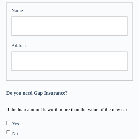
Do you need Gap Insurance?
If the loan amount is worth more than the value of the new car
Yes
No