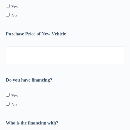
Yes
No
Purchase Price of New Vehicle
Do you have financing?
Yes
No
Who is the financing with?